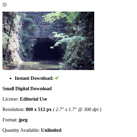
Instant Download:
Small Digital Download
License:
Editorial Use
Resolution:
800 x 512 px
( 2.7" x 1.7" @ 300 dpi )
Format:
jpeg
Quantity Available:
Unlimited