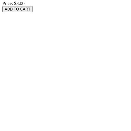
Price:
$3.00