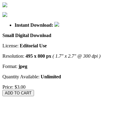
Instant Download:
Small Digital Download
License:
Editorial Use
Resolution:
495 x 800 px
( 1.7" x 2.7" @ 300 dpi )
Format:
jpeg
Quantity Available:
Unlimited
Price:
$3.00