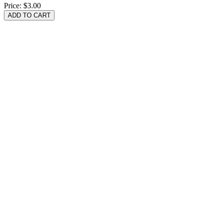
Price:
$3.00