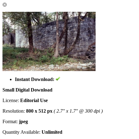
Instant Download:
Small Digital Download
License:
Editorial Use
Resolution:
800 x 512 px
( 2.7" x 1.7" @ 300 dpi )
Format:
jpeg
Quantity Available:
Unlimited