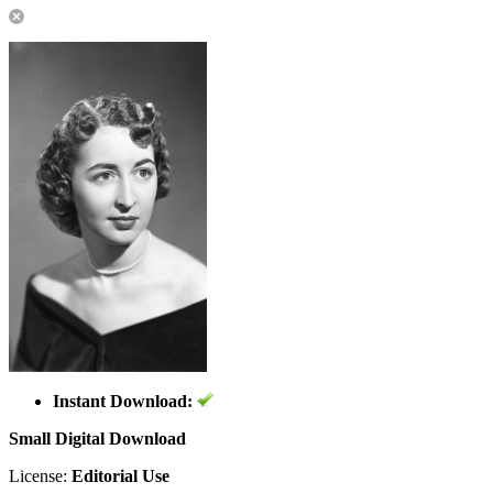
Instant Download:
Small Digital Download
License:
Editorial Use