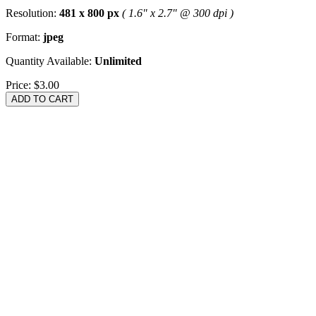
Resolution:
481 x 800 px
( 1.6" x 2.7" @ 300 dpi )
Format:
jpeg
Quantity Available:
Unlimited
Price:
$3.00