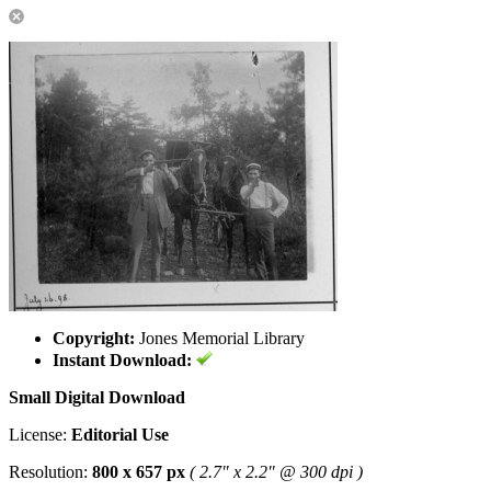
Copyright:
Jones Memorial Library
Instant Download:
Small Digital Download
License:
Editorial Use
Resolution:
800 x 657 px
( 2.7" x 2.2" @ 300 dpi )