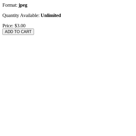
Format:
jpeg
Quantity Available:
Unlimited
Price:
$3.00