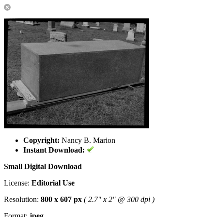
Copyright:
Nancy B. Marion
Instant Download:
Small Digital Download
License:
Editorial Use
Resolution:
800 x 607 px
( 2.7" x 2" @ 300 dpi )
Format:
jpeg