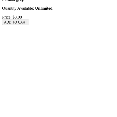
Quantity Available:
Unlimited
Price:
$3.00