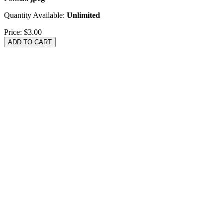
Quantity Available:
Unlimited
Price:
$3.00