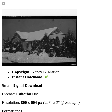
Copyright:
Nancy B. Marion
Instant Download:
Small Digital Download
License:
Editorial Use
Resolution:
800 x 604 px
( 2.7" x 2" @ 300 dpi )
Format:
jpeg