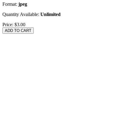
Format:
jpeg
Quantity Available:
Unlimited
Price:
$3.00