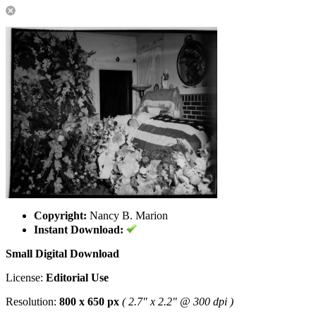
Copyright:
Nancy B. Marion
Instant Download:
Small Digital Download
License:
Editorial Use
Resolution:
800 x 650 px
( 2.7" x 2.2" @ 300 dpi )