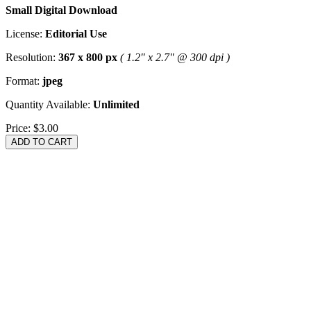
Small Digital Download
License:
Editorial Use
Resolution:
367 x 800 px
( 1.2" x 2.7" @ 300 dpi )
Format:
jpeg
Quantity Available:
Unlimited
Price:
$3.00