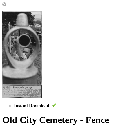
Instant Download:
Old City Cemetery - Fence