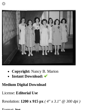
Copyright:
Nancy B. Marion
Instant Download:
Medium Digital Download
License:
Editorial Use
Resolution:
1200 x 915 px
( 4" x 3.1" @ 300 dpi )
Format:
jpg