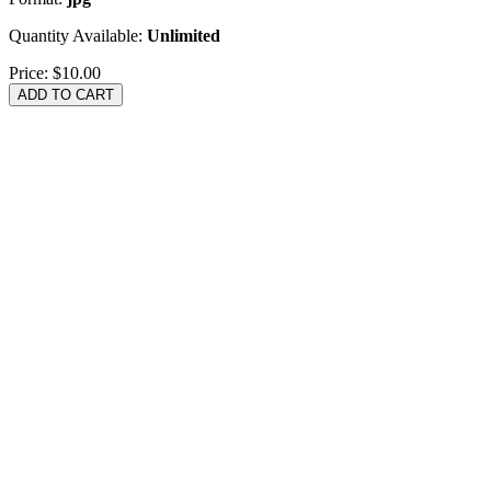
Quantity Available:
Unlimited
Price:
$10.00