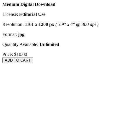
Medium Digital Download
License:
Editorial Use
Resolution:
1161 x 1200 px
( 3.9" x 4" @ 300 dpi )
Format:
jpg
Quantity Available:
Unlimited
Price:
$10.00