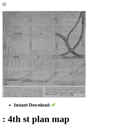
Instant Download:
: 4th st plan map