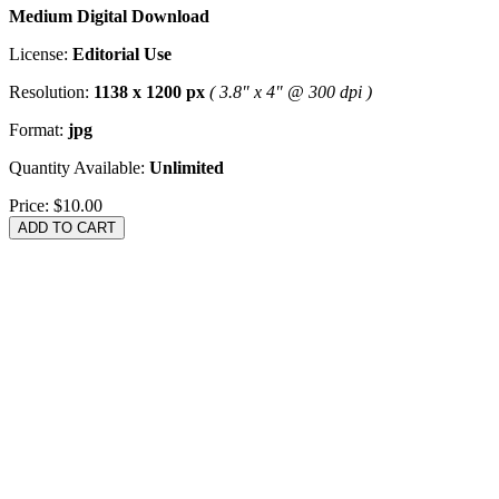
Medium Digital Download
License:
Editorial Use
Resolution:
1138 x 1200 px
( 3.8" x 4" @ 300 dpi )
Format:
jpg
Quantity Available:
Unlimited
Price:
$10.00