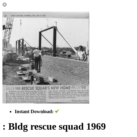
Instant Download:
: Bldg rescue squad 1969