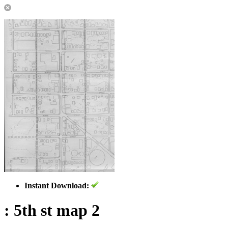
Instant Download:
: 5th st map 2