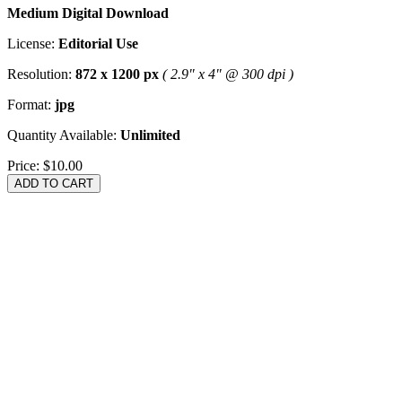
Medium Digital Download
License:
Editorial Use
Resolution:
872 x 1200 px
( 2.9" x 4" @ 300 dpi )
Format:
jpg
Quantity Available:
Unlimited
Price:
$10.00