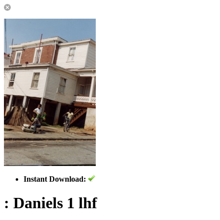
Instant Download:
: Daniels 1 lhf