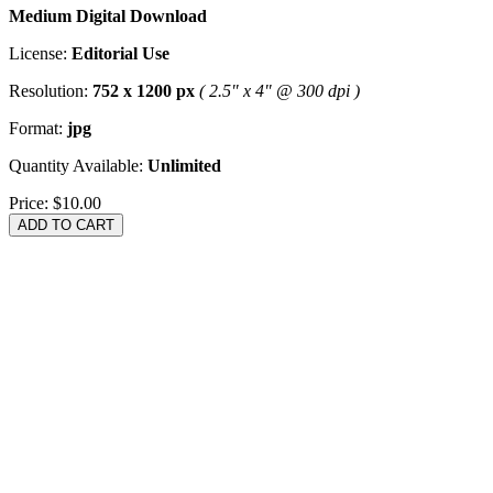
Medium Digital Download
License:
Editorial Use
Resolution:
752 x 1200 px
( 2.5" x 4" @ 300 dpi )
Format:
jpg
Quantity Available:
Unlimited
Price:
$10.00