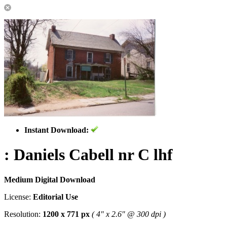
Instant Download:
: Daniels Cabell nr C lhf
Medium Digital Download
License:
Editorial Use
Resolution:
1200 x 771 px
( 4" x 2.6" @ 300 dpi )