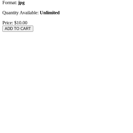
Format:
jpg
Quantity Available:
Unlimited
Price:
$10.00