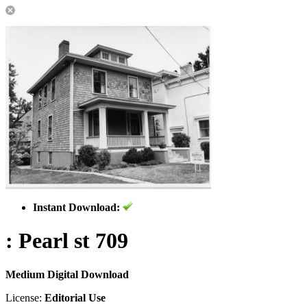
Instant Download:
: Pearl st 709
Medium Digital Download
License:
Editorial Use