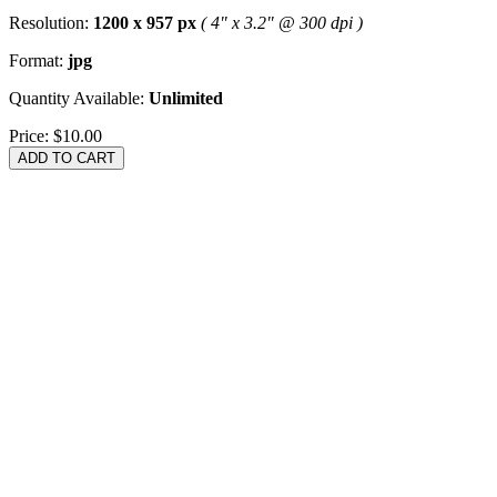
Resolution:
1200 x 957 px
( 4" x 3.2" @ 300 dpi )
Format:
jpg
Quantity Available:
Unlimited
Price:
$10.00