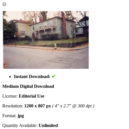
Instant Download:
Medium Digital Download
License:
Editorial Use
Resolution:
1200 x 807 px
( 4" x 2.7" @ 300 dpi )
Format:
jpg
Quantity Available:
Unlimited