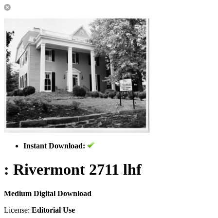
Instant Download:
: Rivermont 2711 lhf
Medium Digital Download
License:
Editorial Use