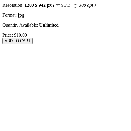
Resolution:
1200 x 942 px
( 4" x 3.1" @ 300 dpi )
Format:
jpg
Quantity Available:
Unlimited
Price:
$10.00