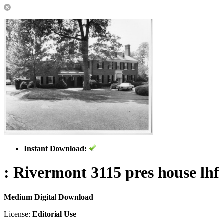
Instant Download:
: Rivermont 3115 pres house lhf
Medium Digital Download
License:
Editorial Use