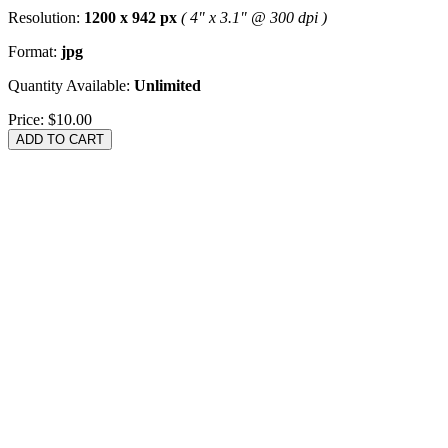
Resolution:
1200 x 942 px
( 4" x 3.1" @ 300 dpi )
Format:
jpg
Quantity Available:
Unlimited
Price:
$10.00