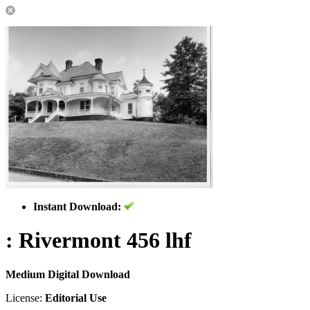
Instant Download:
: Rivermont 456 lhf
Medium Digital Download
License:
Editorial Use