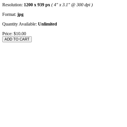
Resolution:
1200 x 939 px
( 4" x 3.1" @ 300 dpi )
Format:
jpg
Quantity Available:
Unlimited
Price:
$10.00