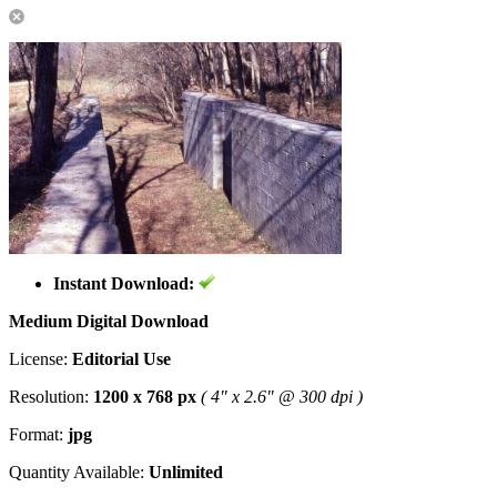
Instant Download:
Medium Digital Download
License:
Editorial Use
Resolution:
1200 x 768 px
( 4" x 2.6" @ 300 dpi )
Format:
jpg
Quantity Available:
Unlimited