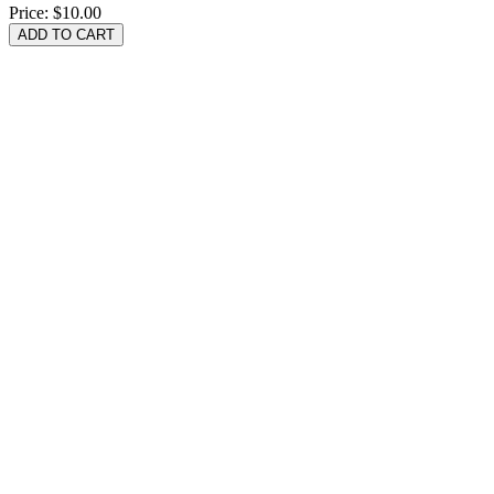
Price:
$10.00