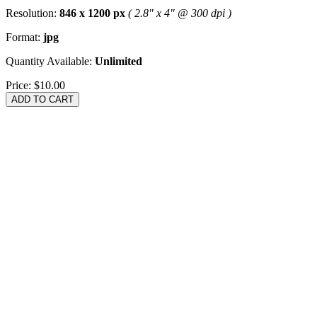
Resolution:
846 x 1200 px
( 2.8" x 4" @ 300 dpi )
Format:
jpg
Quantity Available:
Unlimited
Price:
$10.00