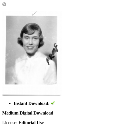
Instant Download:
Medium Digital Download
License:
Editorial Use