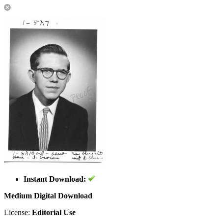
Instant Download:
Medium Digital Download
License:
Editorial Use