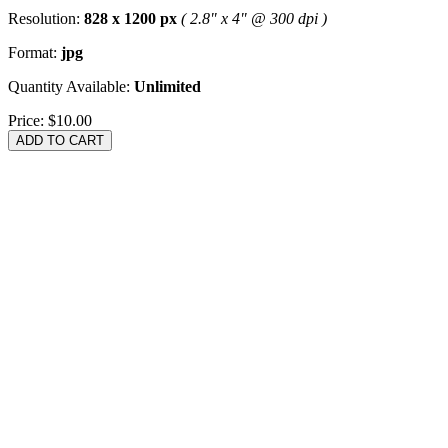
Resolution:
828 x 1200 px
( 2.8" x 4" @ 300 dpi )
Format:
jpg
Quantity Available:
Unlimited
Price:
$10.00