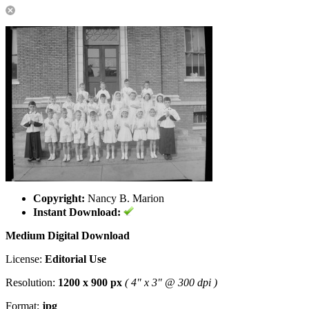
Copyright:
Nancy B. Marion
Instant Download:
Medium Digital Download
License:
Editorial Use
Resolution:
1200 x 900 px
( 4" x 3" @ 300 dpi )
Format:
jpg