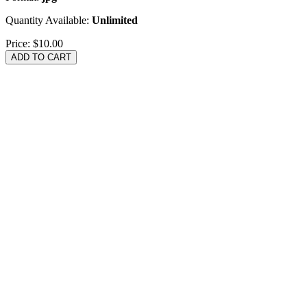
Quantity Available:
Unlimited
Price:
$10.00