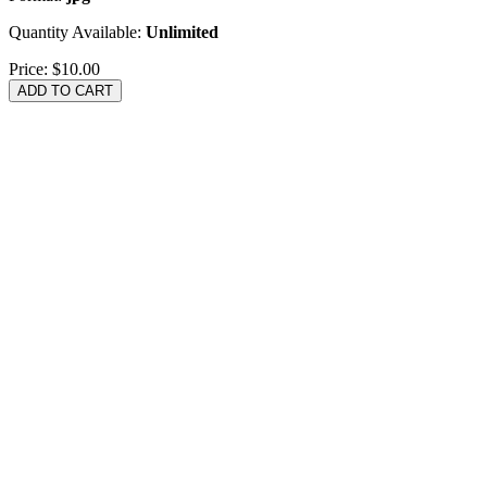
Quantity Available:
Unlimited
Price:
$10.00