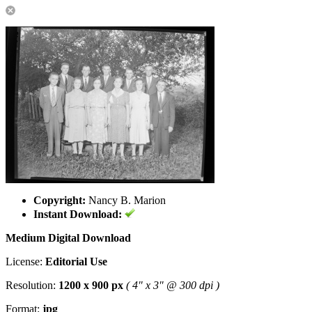
Copyright:
Nancy B. Marion
Instant Download:
Medium Digital Download
License:
Editorial Use
Resolution:
1200 x 900 px
( 4" x 3" @ 300 dpi )
Format:
jpg