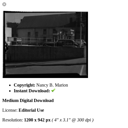
Copyright:
Nancy B. Marion
Instant Download:
Medium Digital Download
License:
Editorial Use
Resolution:
1200 x 942 px
( 4" x 3.1" @ 300 dpi )