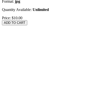
Format:
jpg
Quantity Available:
Unlimited
Price:
$10.00