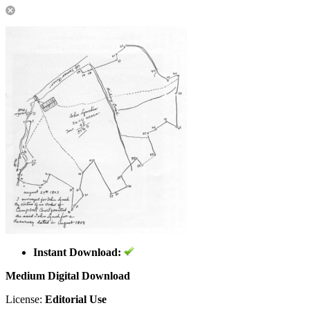
Instant Download:
Medium Digital Download
License:
Editorial Use