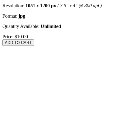
Resolution:
1051 x 1200 px
( 3.5" x 4" @ 300 dpi )
Format:
jpg
Quantity Available:
Unlimited
Price:
$10.00