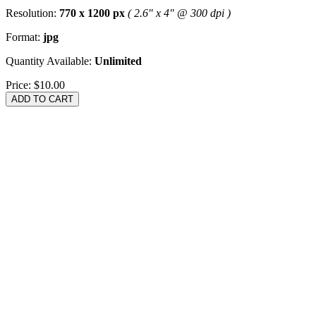
Resolution:
770 x 1200 px
( 2.6" x 4" @ 300 dpi )
Format:
jpg
Quantity Available:
Unlimited
Price:
$10.00