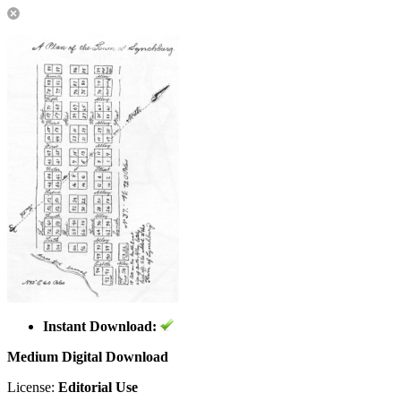
Instant Download:
Medium Digital Download
License:
Editorial Use