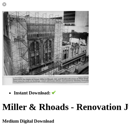
Instant Download:
Miller & Rhoads - Renovation J
Medium Digital Download