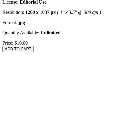
License:
Editorial Use
Resolution:
1200 x 1037 px
( 4" x 3.5" @ 300 dpi )
Format:
jpg
Quantity Available:
Unlimited
Price:
$10.00