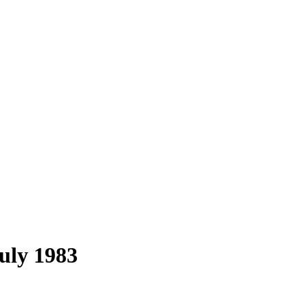
uly 1983