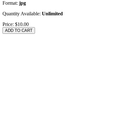
Format:
jpg
Quantity Available:
Unlimited
Price:
$10.00