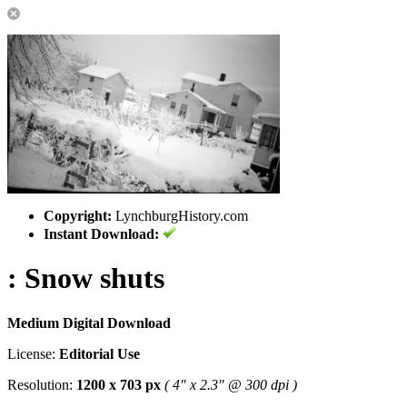
Copyright:
LynchburgHistory.com
Instant Download:
: Snow shuts
Medium Digital Download
License:
Editorial Use
Resolution:
1200 x 703 px
( 4" x 2.3" @ 300 dpi )