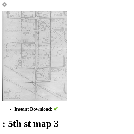
Instant Download:
: 5th st map 3