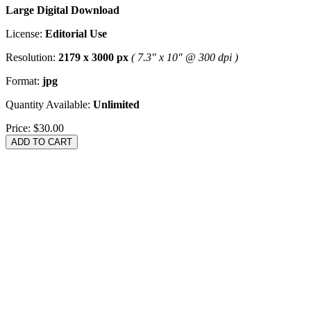
Large Digital Download
License:
Editorial Use
Resolution:
2179 x 3000 px
( 7.3" x 10" @ 300 dpi )
Format:
jpg
Quantity Available:
Unlimited
Price:
$30.00