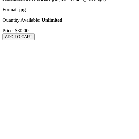
Format:
jpg
Quantity Available:
Unlimited
Price:
$30.00