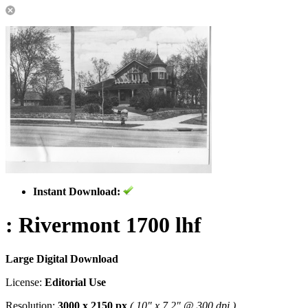
Instant Download:
: Rivermont 1700 lhf
Large Digital Download
License:
Editorial Use
Resolution:
3000 x 2150 px
( 10" x 7.2" @ 300 dpi )