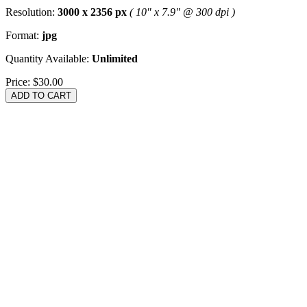
Resolution:
3000 x 2356 px
( 10" x 7.9" @ 300 dpi )
Format:
jpg
Quantity Available:
Unlimited
Price:
$30.00