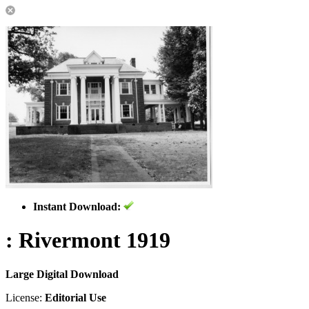
Instant Download:
: Rivermont 1919
Large Digital Download
License:
Editorial Use