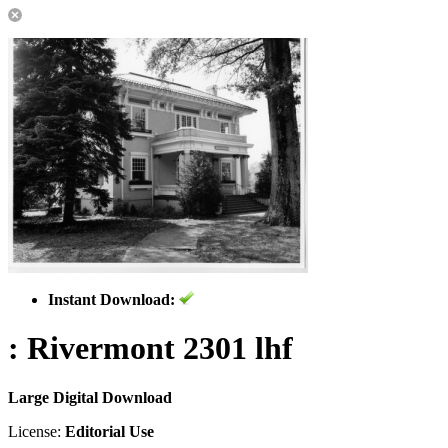
Instant Download:
: Rivermont 2301 lhf
Large Digital Download
License:
Editorial Use