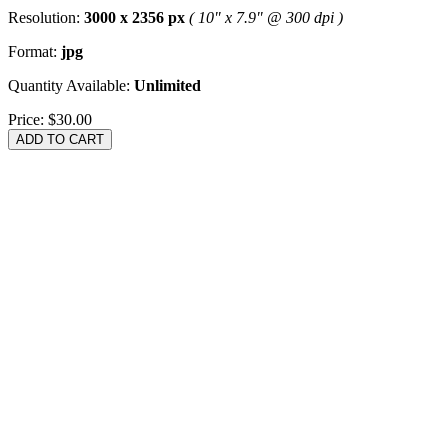
Resolution:
3000 x 2356 px
( 10" x 7.9" @ 300 dpi )
Format:
jpg
Quantity Available:
Unlimited
Price:
$30.00