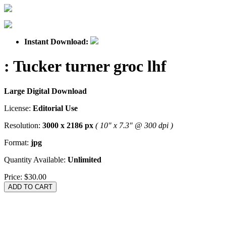
Instant Download:
: Tucker turner groc lhf
Large Digital Download
License:
Editorial Use
Resolution:
3000 x 2186 px
( 10" x 7.3" @ 300 dpi )
Format:
jpg
Quantity Available:
Unlimited
Price:
$30.00