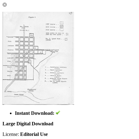
Instant Download:
Large Digital Download
License:
Editorial Use