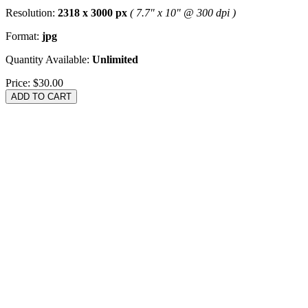
Resolution:
2318 x 3000 px
( 7.7" x 10" @ 300 dpi )
Format:
jpg
Quantity Available:
Unlimited
Price:
$30.00