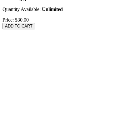
Quantity Available:
Unlimited
Price:
$30.00