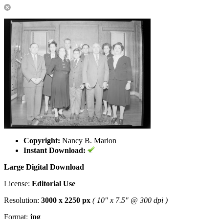
Copyright:
Nancy B. Marion
Instant Download:
Large Digital Download
License:
Editorial Use
Resolution:
3000 x 2250 px
( 10" x 7.5" @ 300 dpi )
Format:
jpg