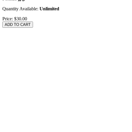
Quantity Available:
Unlimited
Price:
$30.00