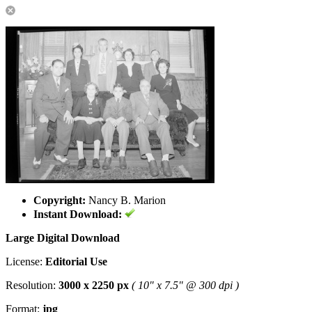
Copyright:
Nancy B. Marion
Instant Download:
Large Digital Download
License:
Editorial Use
Resolution:
3000 x 2250 px
( 10" x 7.5" @ 300 dpi )
Format:
jpg