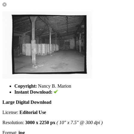
Copyright:
Nancy B. Marion
Instant Download:
Large Digital Download
License:
Editorial Use
Resolution:
3000 x 2250 px
( 10" x 7.5" @ 300 dpi )
Format:
jpg