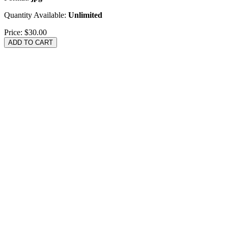
Quantity Available:
Unlimited
Price:
$30.00