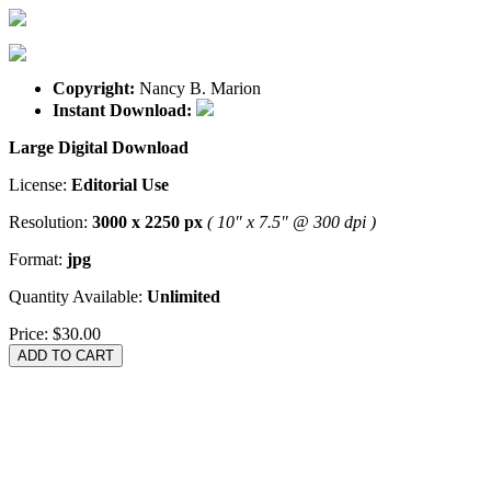
Copyright:
Nancy B. Marion
Instant Download:
Large Digital Download
License:
Editorial Use
Resolution:
3000 x 2250 px
( 10" x 7.5" @ 300 dpi )
Format:
jpg
Quantity Available:
Unlimited
Price:
$30.00