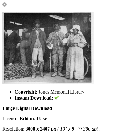
Copyright:
Jones Memorial Library
Instant Download:
Large Digital Download
License:
Editorial Use
Resolution:
3000 x 2407 px
( 10" x 8" @ 300 dpi )