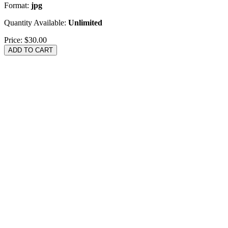
Format:
jpg
Quantity Available:
Unlimited
Price:
$30.00