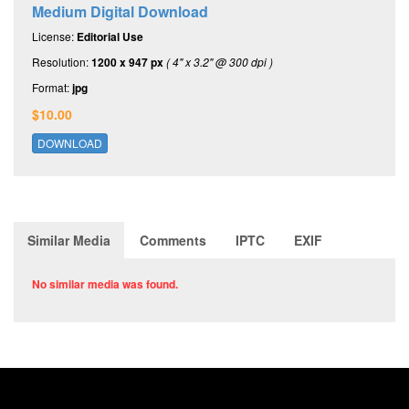
Medium Digital Download
License:
Editorial Use
Resolution:
1200 x 947 px
( 4" x 3.2" @ 300 dpi )
Format:
jpg
$10.00
DOWNLOAD
Similar Media
Comments
IPTC
EXIF
No similar media was found.