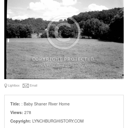
Lightbox
Email
Title:
: Baby Shaner River Home
Views:
278
Copyright:
LYNCHBURGHISTORY.COM