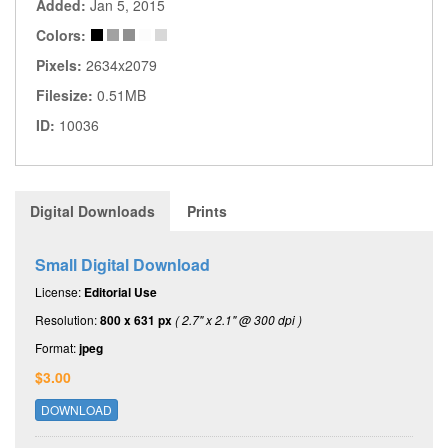
Added:
Jan 5, 2015
Colors:
Pixels:
2634x2079
Filesize:
0.51MB
ID:
10036
Digital Downloads
Prints
Small Digital Download
License:
Editorial Use
Resolution:
800 x 631 px
( 2.7" x 2.1" @ 300 dpi )
Format:
jpeg
$3.00
DOWNLOAD