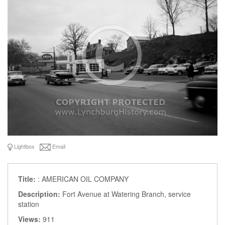
Lightbox
Email
Title:
: AMERICAN OIL COMPANY
Description:
Fort Avenue at Watering Branch, service
station
Views:
911