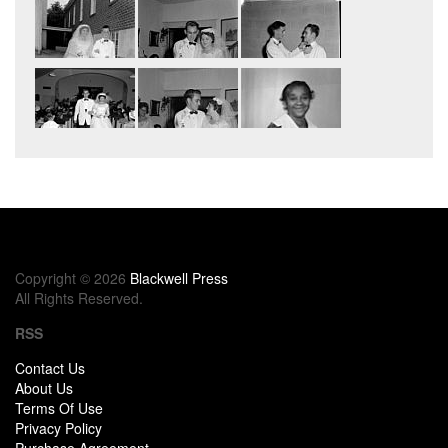
Copyright © 2026
Blackwell Press
All Rights Reserved.
RSS
Contact Us
About Us
Terms Of Use
Privacy Policy
Purchase Agreement