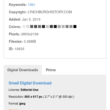
Keywords:
1961
Copyright:
LYNCHBURGHISTORY.COM
Added:
Jan 5, 2015
Colors:
Pixels:
2853x2199
Filesize:
0.36MB
ID:
10633
Digital Downloads
Prints
Small Digital Download
License:
Editorial Use
Resolution:
800 x 617 px
( 2.7" x 2.1" @ 300 dpi )
Format:
jpeg