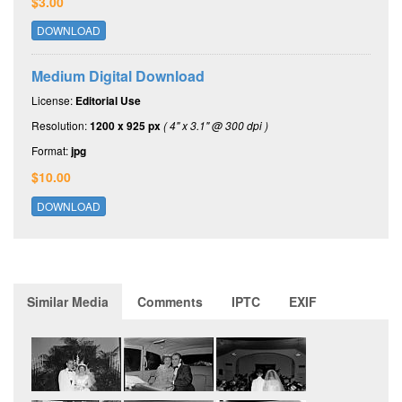
$3.00
DOWNLOAD
Medium Digital Download
License:
Editorial Use
Resolution:
1200 x 925 px
( 4" x 3.1" @ 300 dpi )
Format:
jpg
$10.00
DOWNLOAD
Similar Media
Comments
IPTC
EXIF