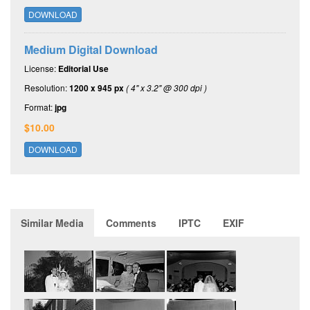
DOWNLOAD
Medium Digital Download
License:
Editorial Use
Resolution:
1200 x 945 px
( 4" x 3.2" @ 300 dpi )
Format:
jpg
$10.00
DOWNLOAD
Similar Media
Comments
IPTC
EXIF