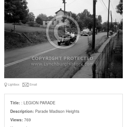
Lightbox
Email
Title:
: LEGION PARADE
Description:
Parade Madison Heights
Views:
769