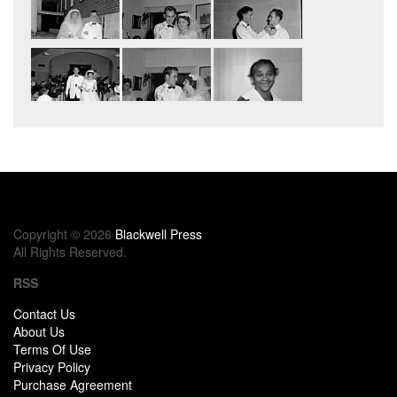
Copyright © 2026
Blackwell Press
All Rights Reserved.
RSS
Contact Us
About Us
Terms Of Use
Privacy Policy
Purchase Agreement