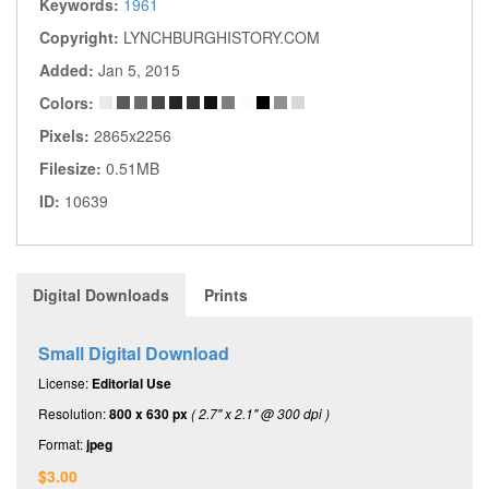
Keywords:
1961
Copyright:
LYNCHBURGHISTORY.COM
Added:
Jan 5, 2015
Colors:
Pixels:
2865x2256
Filesize:
0.51MB
ID:
10639
Digital Downloads
Prints
Small Digital Download
License:
Editorial Use
Resolution:
800 x 630 px
( 2.7" x 2.1" @ 300 dpi )
Format:
jpeg
$3.00