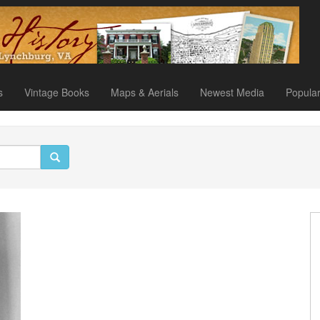
s
Vintage Books
Maps & Aerials
Newest Media
Popula