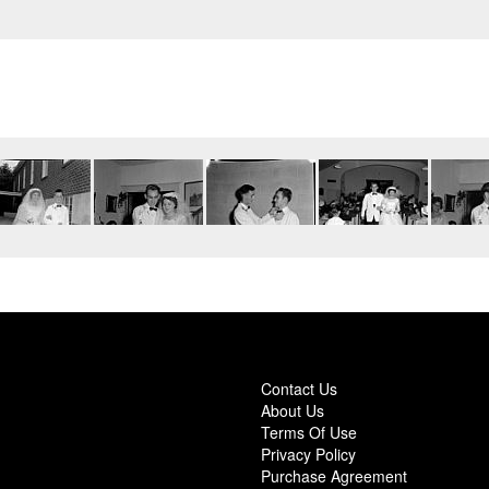
Contact Us
About Us
Terms Of Use
Privacy Policy
Purchase Agreement