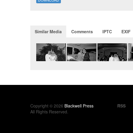
Similar Media
Comments
IPTC
EXIF
Copyright © 2026
Blackwell Press
RSS
All Rights Reserved.