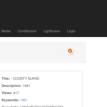
r Media
Contributors
Lightboxes
Login
0
Title:
: COUNTY NURSE
Description:
1961
Views:
817
Keywords:
1961