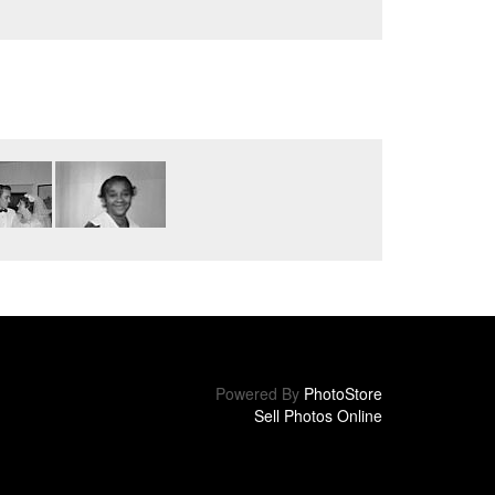
Powered By
PhotoStore
Sell Photos Online