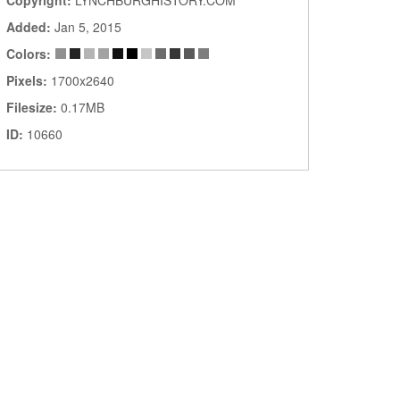
Copyright:
LYNCHBURGHISTORY.COM
Added:
Jan 5, 2015
Colors:
Pixels:
1700x2640
Filesize:
0.17MB
ID:
10660