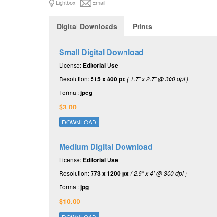
Lightbox
Email
Digital Downloads
Prints
Small Digital Download
License:
Editorial Use
Resolution:
515 x 800 px
( 1.7" x 2.7" @ 300 dpi )
Format:
jpeg
$3.00
DOWNLOAD
Medium Digital Download
License:
Editorial Use
Resolution:
773 x 1200 px
( 2.6" x 4" @ 300 dpi )
Format:
jpg
$10.00
DOWNLOAD