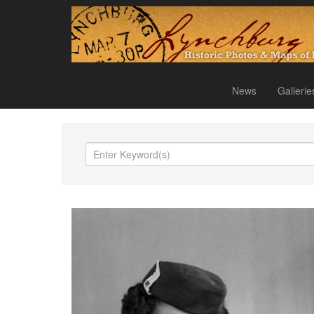
News
Gallerie