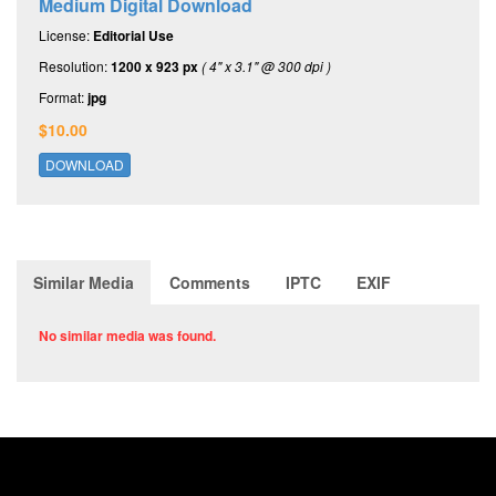
Medium Digital Download
License:
Editorial Use
Resolution:
1200 x 923 px
( 4" x 3.1" @ 300 dpi )
Format:
jpg
$10.00
DOWNLOAD
Similar Media
Comments
IPTC
EXIF
No similar media was found.