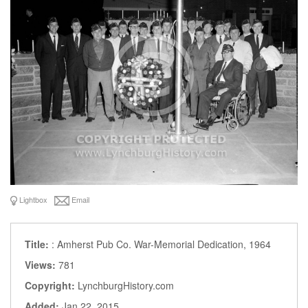
Lightbox
Email
Title:
: Amherst Pub Co. War-Memorial Dedication, 1964
Views:
781
Copyright:
LynchburgHistory.com
Added:
Jan 22, 2015