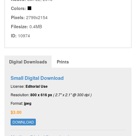
Colors:
Pixels:
2799x2154
Filesize:
0.4MB
ID:
10974
Digital Downloads
Prints
Small Digital Download
License:
Editorial Use
Resolution:
800 x 616 px
( 2.7" x 2.1" @ 300 dpi )
Format:
jpeg
$3.00
DOWNLOAD