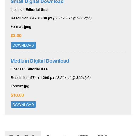
Small Digital Download
License:
Editorial Use
Resolution:
649 x 800 px
( 2.2" x 2.7" @ 300 dpi )
Format:
jpeg
$3.00
DOWNLOAD
Medium Digital Download
License:
Editorial Use
Resolution:
974 x 1200 px
( 3.2" x 4" @ 300 dpi )
Format:
jpg
$10.00
DOWNLOAD