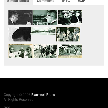
Similar Media
Comments
IPTC
EXIF
Copyright © 2026
Blackwell Press
All Rights Reserved.
RSS