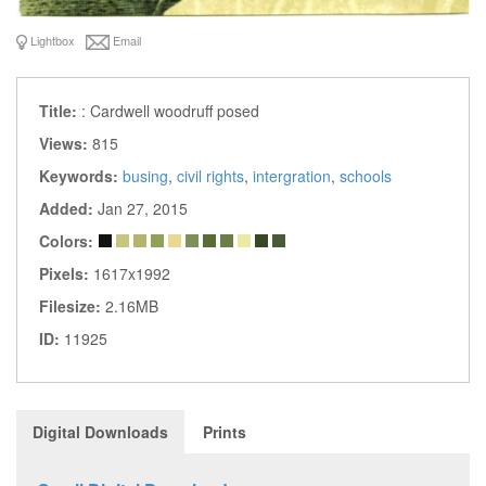
Lightbox
Email
Title:
: Cardwell woodruff posed
Views:
815
Keywords:
busing
,
civil rights
,
intergration
,
schools
Added:
Jan 27, 2015
Colors:
Pixels:
1617x1992
Filesize:
2.16MB
ID:
11925
Digital Downloads
Prints