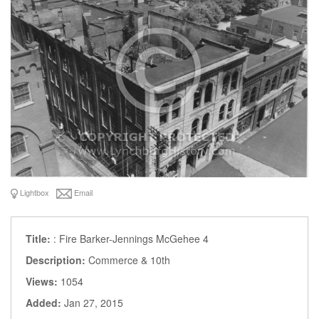
Lightbox
Email
Title:
: Fire Barker-Jennings McGehee 4
Description:
Commerce & 10th
Views:
1054
Added:
Jan 27, 2015