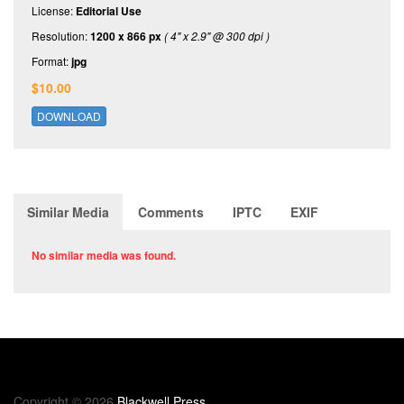
License:
Editorial Use
Resolution:
1200 x 866 px
( 4" x 2.9" @ 300 dpi )
Format:
jpg
$10.00
DOWNLOAD
Similar Media
Comments
IPTC
EXIF
No similar media was found.
Copyright © 2026
Blackwell Press