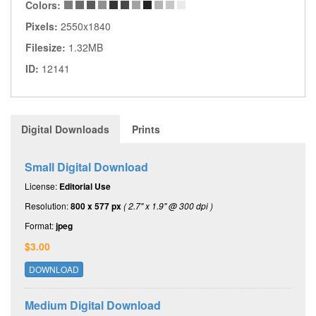
Colors:
Pixels:
2550x1840
Filesize:
1.32MB
ID:
12141
Digital Downloads
Prints
Small Digital Download
License:
Editorial Use
Resolution:
800 x 577 px
( 2.7" x 1.9" @ 300 dpi )
Format:
jpeg
$3.00
DOWNLOAD
Medium Digital Download