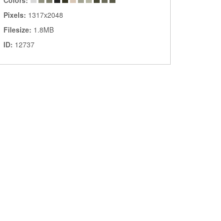
Colors:
Pixels:
1317x2048
Filesize:
1.8MB
ID:
12737