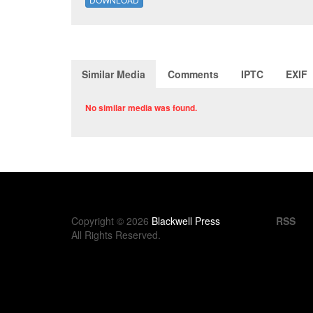
Similar Media
Comments
IPTC
EXIF
No similar media was found.
Copyright © 2026
Blackwell Press
RSS
All Rights Reserved.