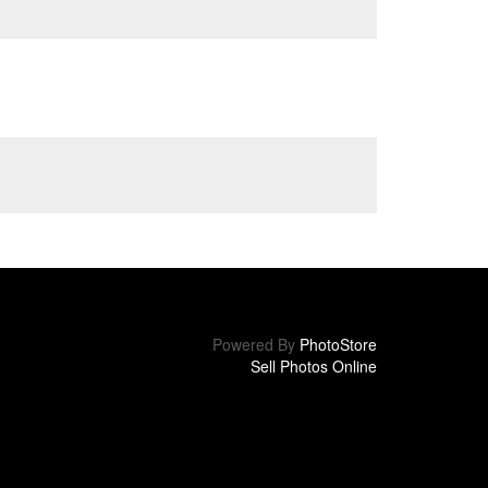
Powered By
PhotoStore
Sell Photos Online