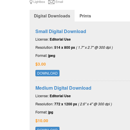
Lightbox
Email
Digital Downloads
Prints
Small Digital Download
License:
Editorial Use
Resolution:
514 x 800 px
( 1.7" x 2.7" @ 300 dpi )
Format:
jpeg
$3.00
DOWNLOAD
Medium Digital Download
License:
Editorial Use
Resolution:
772 x 1200 px
( 2.6" x 4" @ 300 dpi )
Format:
jpg
$10.00
DOWNLOAD