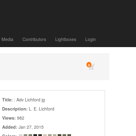
r Media
Contributors
Lightboxes
Login
0
Title:
: Adv Lichford jg
Description:
L. E. Lichford
Views:
982
Added:
Jan 27, 2015