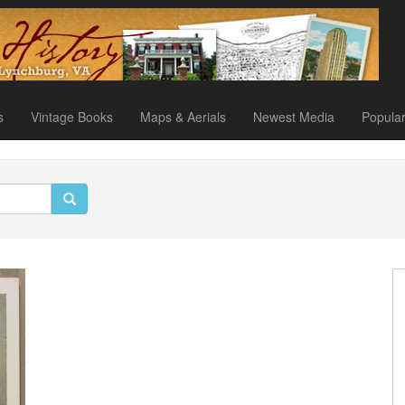
s
Vintage Books
Maps & Aerials
Newest Media
Popula