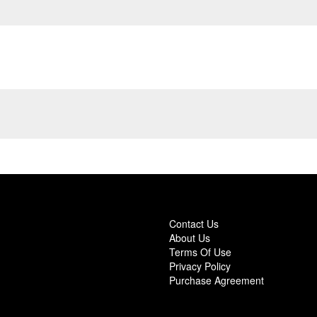
Contact Us
About Us
Terms Of Use
Privacy Policy
Purchase Agreement