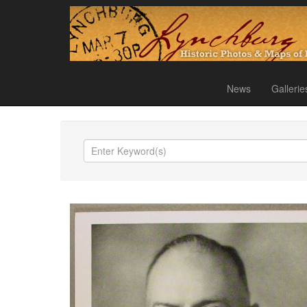
News
Gallerie