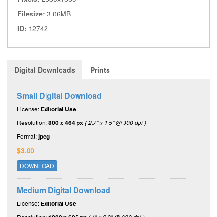
Filesize:
3.06MB
ID:
12742
Digital Downloads
Prints
Small Digital Download
License:
Editorial Use
Resolution:
800 x 464 px
( 2.7" x 1.5" @ 300 dpi )
Format:
jpeg
$3.00
DOWNLOAD
Medium Digital Download
License:
Editorial Use
Resolution:
( 4" x 2.3" @ 300 dpi )