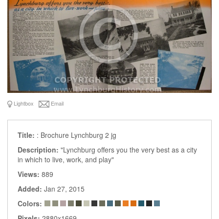
Lightbox
Email
Title:
: Brochure Lynchburg 2 jg
Description:
"Lynchburg offers you the very best as a city
in which to live, work, and play"
Views:
889
Added:
Jan 27, 2015
Colors:
Pixels:
2880x1669