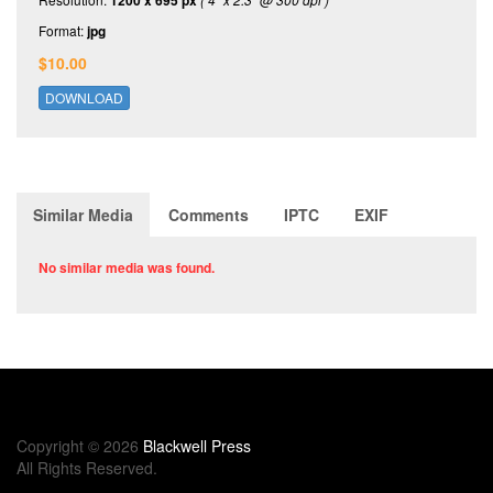
1200 x 695 px
Format:
jpg
$10.00
DOWNLOAD
Similar Media
Comments
IPTC
EXIF
No similar media was found.
Copyright © 2026
Blackwell Press
All Rights Reserved.